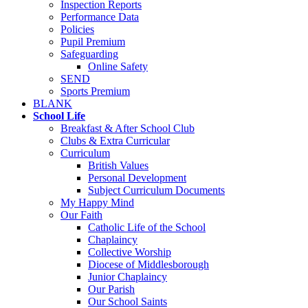
Inspection Reports
Performance Data
Policies
Pupil Premium
Safeguarding
Online Safety
SEND
Sports Premium
BLANK
School Life
Breakfast & After School Club
Clubs & Extra Curricular
Curriculum
British Values
Personal Development
Subject Curriculum Documents
My Happy Mind
Our Faith
Catholic Life of the School
Chaplaincy
Collective Worship
Diocese of Middlesborough
Junior Chaplaincy
Our Parish
Our School Saints