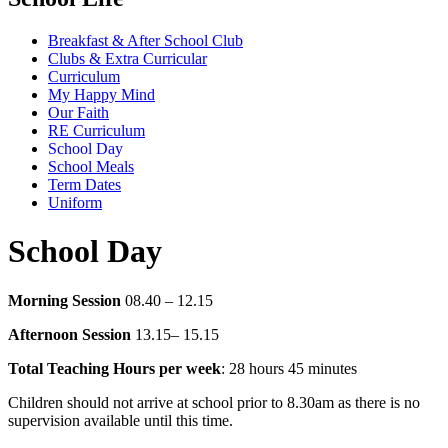
Breakfast & After School Club
Clubs & Extra Curricular
Curriculum
My Happy Mind
Our Faith
RE Curriculum
School Day
School Meals
Term Dates
Uniform
School Day
Morning Session
08.40 – 12.15
Afternoon Session
13.15– 15.15
Total Teaching Hours per week
: 28 hours 45 minutes
Children should not arrive at school prior to 8.30am as there is no
supervision available until this time.