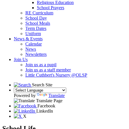
Religious Education
School Prayers
RE Curriculum
School Day
School Meals
Term Dates
Uniform
News & Events
Calendar
News
Newsletters
Join Us
Join us as a pupil
Join us as a staff member
Little Cuthbert's Nursery @OLSP
Search Site
Powered by
Translate
Translate Page
Facebook
LinkedIn
X
School Life