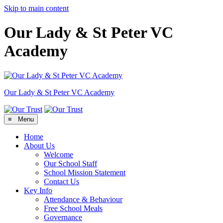
Skip to main content
Our Lady & St Peter VC
Academy
Our Lady & St Peter
VC Academy
≡ Menu
Home
About Us
Welcome
Our School Staff
School Mission Statement
Contact Us
Key Info
Attendance & Behaviour
Free School Meals
Governance