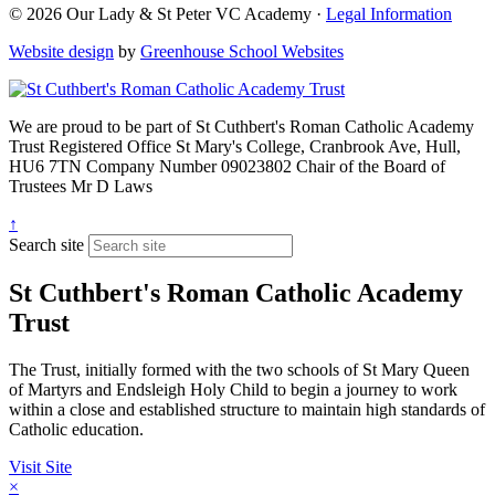
© 2026 Our Lady & St Peter VC Academy ·
Legal Information
Website design
by
Greenhouse School Websites
We are proud to be part of
St Cuthbert's Roman Catholic Academy
Trust
Registered Office
St Mary's College, Cranbrook Ave, Hull,
HU6 7TN
Company Number
09023802
Chair of the Board of
Trustees
Mr D Laws
↑
Search site
St Cuthbert's Roman Catholic Academy
Trust
The Trust, initially formed with the two schools of St Mary Queen
of Martyrs and Endsleigh Holy Child to begin a journey to work
within a close and established structure to maintain high standards of
Catholic education.
Visit Site
×