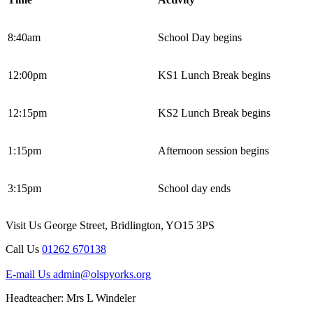
8:40am
School Day begins
12:00pm
KS1 Lunch Break begins
12:15pm
KS2 Lunch Break begins
1:15pm
Afternoon session begins
3:15pm
School day ends
Visit Us
George Street, Bridlington, YO15 3PS
Call Us
01262 670138
E-mail Us
admin@olspyorks.org
Headteacher: Mrs L Windeler