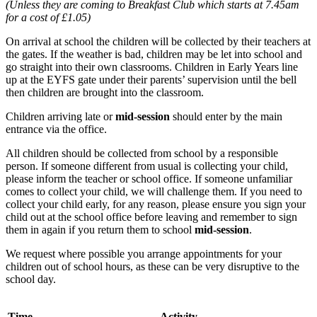
(Unless they are coming to Breakfast Club which starts at 7.45am
for a cost of £1.05)
On arrival at school the children will be collected by their teachers at
the gates. If the weather is bad, children may be let into school and
go straight into their own classrooms. Children in Early Years line
up at the EYFS gate under their parents’ supervision until the bell
then children are brought into the classroom.
Children arriving late or
mid-session
should enter by the main
entrance via the office.
All children should be collected from school by a responsible
person. If someone different from usual is collecting your child,
please inform the teacher or school office. If someone unfamiliar
comes to collect your child, we will challenge them. If you need to
collect your child early, for any reason, please ensure you sign your
child out at the school office before leaving and remember to sign
them in again if you return them to school
mid-session
.
We request where possible you arrange appointments for your
children out of school hours, as these can be very disruptive to the
school day.
Time
Activity