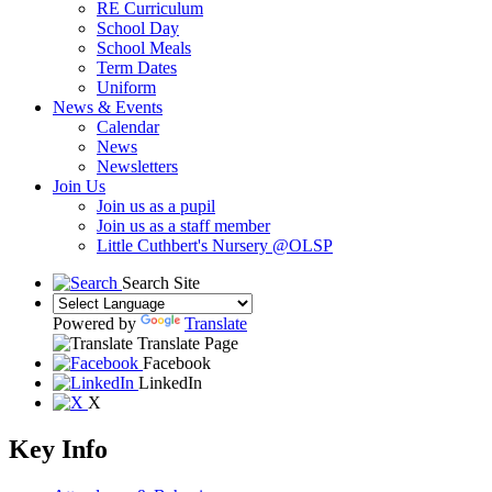
RE Curriculum
School Day
School Meals
Term Dates
Uniform
News & Events
Calendar
News
Newsletters
Join Us
Join us as a pupil
Join us as a staff member
Little Cuthbert's Nursery @OLSP
Search Site
Powered by
Translate
Translate Page
Facebook
LinkedIn
X
Key Info