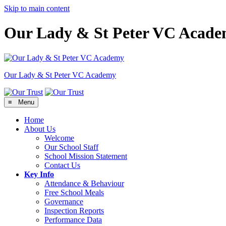
Skip to main content
Our Lady & St Peter VC Acad
Our Lady & St Peter
VC Academy
≡ Menu
Home
About Us
Welcome
Our School Staff
School Mission Statement
Contact Us
Key Info
Attendance & Behaviour
Free School Meals
Governance
Inspection Reports
Performance Data