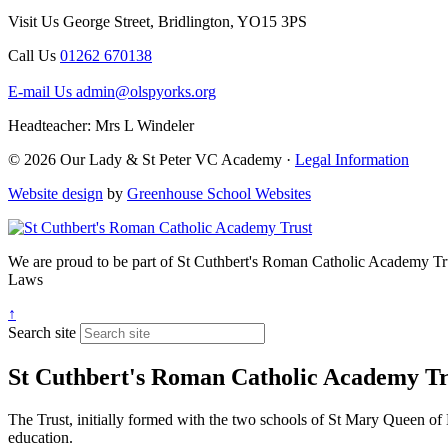
Visit Us
George Street, Bridlington, YO15 3PS
Call Us
01262 670138
E-mail Us
admin@olspyorks.org
Headteacher: Mrs L Windeler
© 2026 Our Lady & St Peter VC Academy ·
Legal Information
Website design
by
Greenhouse School Websites
We are proud to be part of
St Cuthbert's Roman Catholic Academy Tr
Laws
↑
Search site
St Cuthbert's Roman Catholic Academy Tr
The Trust, initially formed with the two schools of St Mary Queen of 
education.