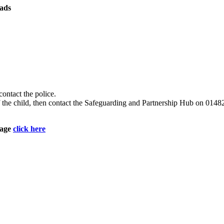
ads
contact the police.
e of the child, then contact the Safeguarding and Partnership Hub on 
page
click here