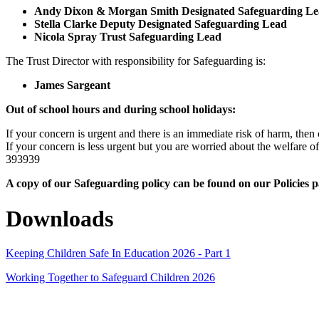
Andy Dixon & Morgan Smith Designated Safeguarding Le
Stella Clarke Deputy Designated Safeguarding Lead
Nicola Spray Trust Safeguarding Lead
The Trust Director with responsibility for Safeguarding is:
James Sargeant
Out of school hours and during school holidays:
If your concern is urgent and there is an immediate risk of harm, then 
If your concern is less urgent but you are worried about the welfar
393939
A copy of our Safeguarding policy can be found on our Policies 
Downloads
Keeping Children Safe In Education 2026 - Part 1
Working Together to Safeguard Children 2026