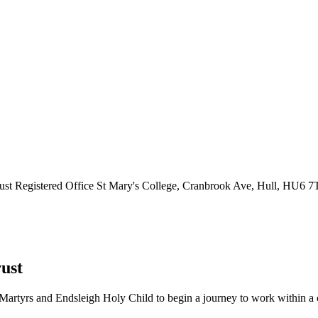
ust
Registered Office
St Mary's College, Cranbrook Ave, Hull, HU6 
ust
Martyrs and Endsleigh Holy Child to begin a journey to work within a cl