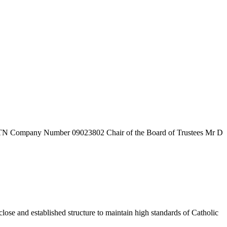
7TN
Company Number
09023802
Chair of the Board of Trustees
Mr D
ose and established structure to maintain high standards of Catholic