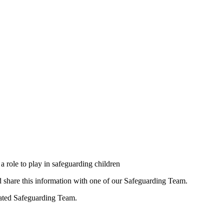
a role to play in safeguarding children
ld share this information with one of our Safeguarding Team.
nated Safeguarding Team.