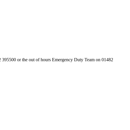
01482 395500 or the out of hours Emergency Duty Team on 01482