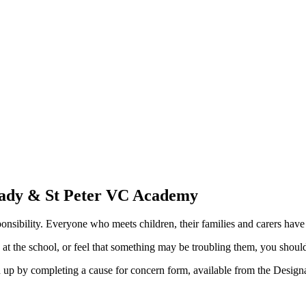
Lady & St Peter VC Academy
nsibility. Everyone who meets children, their families and carers have 
d at the school, or feel that something may be troubling them, you shou
ed up by completing a cause for concern form, available from the Desig