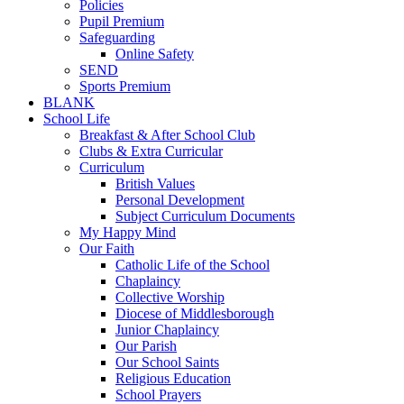
Policies
Pupil Premium
Safeguarding
Online Safety
SEND
Sports Premium
BLANK
School Life
Breakfast & After School Club
Clubs & Extra Curricular
Curriculum
British Values
Personal Development
Subject Curriculum Documents
My Happy Mind
Our Faith
Catholic Life of the School
Chaplaincy
Collective Worship
Diocese of Middlesborough
Junior Chaplaincy
Our Parish
Our School Saints
Religious Education
School Prayers