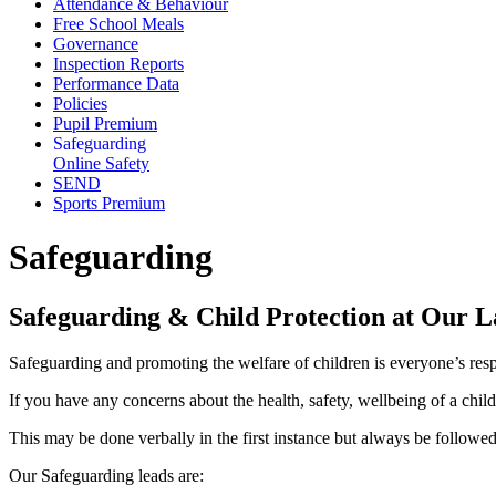
Attendance & Behaviour
Free School Meals
Governance
Inspection Reports
Performance Data
Policies
Pupil Premium
Safeguarding
Online Safety
SEND
Sports Premium
Safeguarding
Safeguarding & Child Protection at Our 
Safeguarding and promoting the welfare of children is everyone’s respo
If you have any concerns about the health, safety, wellbeing of a chil
This may be done verbally in the first instance but always be follow
Our Safeguarding leads are: