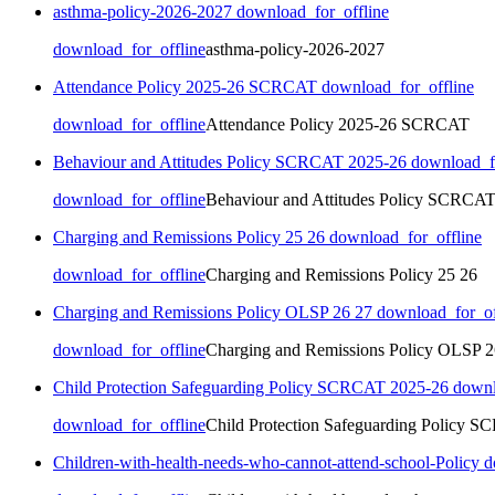
asthma-policy-2026-2027
download_for_offline
download_for_offline
asthma-policy-2026-2027
Attendance Policy 2025-26 SCRCAT
download_for_offline
download_for_offline
Attendance Policy 2025-26 SCRCAT
Behaviour and Attitudes Policy SCRCAT 2025-26
download_fo
download_for_offline
Behaviour and Attitudes Policy SCRCA
Charging and Remissions Policy 25 26
download_for_offline
download_for_offline
Charging and Remissions Policy 25 26
Charging and Remissions Policy OLSP 26 27
download_for_of
download_for_offline
Charging and Remissions Policy OLSP 2
Child Protection Safeguarding Policy SCRCAT 2025-26
downl
download_for_offline
Child Protection Safeguarding Policy 
Children-with-health-needs-who-cannot-attend-school-Policy
d