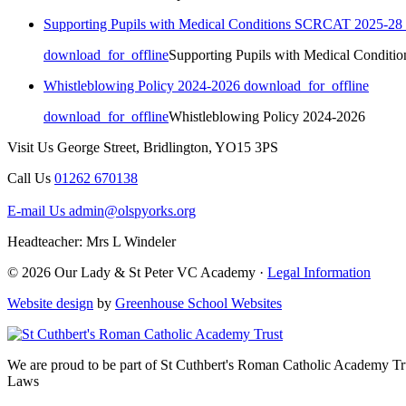
Supporting Pupils with Medical Conditions SCRCAT 2025-28
download_for_offline
Supporting Pupils with Medical Condit
Whistleblowing Policy 2024-2026
download_for_offline
download_for_offline
Whistleblowing Policy 2024-2026
Visit Us
George Street, Bridlington, YO15 3PS
Call Us
01262 670138
E-mail Us
admin@olspyorks.org
Headteacher: Mrs L Windeler
© 2026 Our Lady & St Peter VC Academy ·
Legal Information
Website design
by
Greenhouse School Websites
We are proud to be part of
St Cuthbert's Roman Catholic Academy Tr
Laws