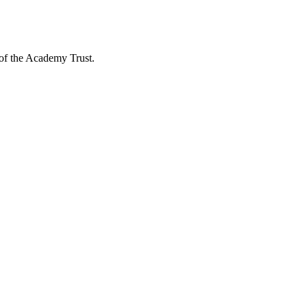
 of the Academy Trust.