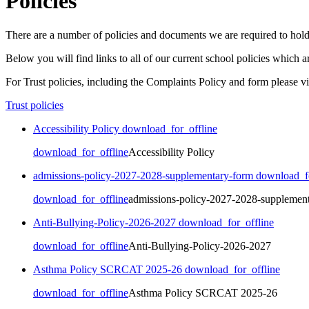
Policies
There are a number of policies and documents we are required to hold
Below you will find links to all of our current school policies which
For Trust policies, including the Complaints Policy and form please vis
Trust policies
Accessibility Policy
download_for_offline
download_for_offline
Accessibility Policy
admissions-policy-2027-2028-supplementary-form
download_fo
download_for_offline
admissions-policy-2027-2028-supplemen
Anti-Bullying-Policy-2026-2027
download_for_offline
download_for_offline
Anti-Bullying-Policy-2026-2027
Asthma Policy SCRCAT 2025-26
download_for_offline
download_for_offline
Asthma Policy SCRCAT 2025-26