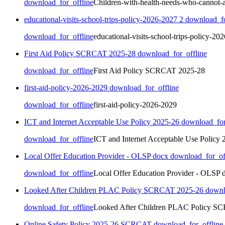
download_for_offline
Children-with-health-needs-who-cannot-a
educational-visits-school-trips-policy-2026-2027 2
download_fo
download_for_offline
educational-visits-school-trips-policy-20
First Aid Policy SCRCAT 2025-28
download_for_offline
download_for_offline
First Aid Policy SCRCAT 2025-28
first-aid-policy-2026-2029
download_for_offline
download_for_offline
first-aid-policy-2026-2029
ICT and Internet Acceptable Use Policy 2025-26
download_for
download_for_offline
ICT and Internet Acceptable Use Policy 
Local Offer Education Provider - OLSP docx
download_for_of
download_for_offline
Local Offer Education Provider - OLSP 
Looked After Children PLAC Policy SCRCAT 2025-26
downl
download_for_offline
Looked After Children PLAC Policy S
Online Safety Policy 2025-26 SCRCAT
download_for_offline