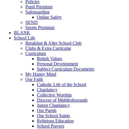
Policies
Pupil Premium
Safeguarding
Online Safety
SEND
Sports Premium
BLANK
School Life
Breakfast & After School Club
Clubs & Extra Curricular
Curriculum
British Values
Personal Development
Subject Curriculum Documents
My Happy Mind
Our Faith
Catholic Life of the School
Chaplaincy
Collective Worship
Diocese of Middlesborough
Junior Chaplaincy
Our Parish
Our School Saints
Religious Education
School Prayers