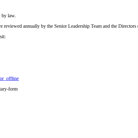
 by law.
 are reviewed annually by the Senior Leadership Team and the Directors
it:
r_offline
tary-form