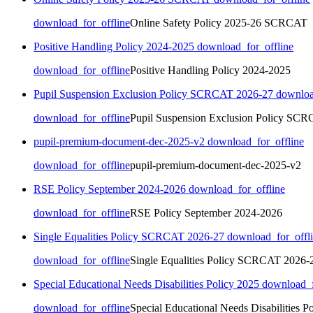
download_for_offline
Online Safety Policy 2025-26 SCRCAT
Positive Handling Policy 2024-2025
download_for_offline
download_for_offline
Positive Handling Policy 2024-2025
Pupil Suspension Exclusion Policy SCRCAT 2026-27
downloa
download_for_offline
Pupil Suspension Exclusion Policy SC
pupil-premium-document-dec-2025-v2
download_for_offline
download_for_offline
pupil-premium-document-dec-2025-v2
RSE Policy September 2024-2026
download_for_offline
download_for_offline
RSE Policy September 2024-2026
Single Equalities Policy SCRCAT 2026-27
download_for_offl
download_for_offline
Single Equalities Policy SCRCAT 2026-
Special Educational Needs Disabilities Policy 2025
download_f
download_for_offline
Special Educational Needs Disabilities P