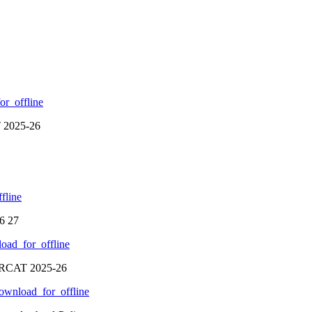
r_offline
T 2025-26
fline
6 27
oad_for_offline
SCRCAT 2025-26
ownload_for_offline