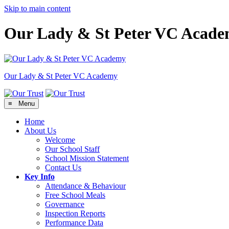
Skip to main content
Our Lady & St Peter VC Acad
Our Lady & St Peter
VC Academy
≡ Menu
Home
About Us
Welcome
Our School Staff
School Mission Statement
Contact Us
Key Info
Attendance & Behaviour
Free School Meals
Governance
Inspection Reports
Performance Data