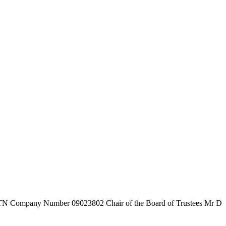
7TN
Company Number
09023802
Chair of the Board of Trustees
Mr D