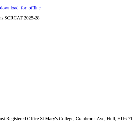
download_for_offline
ions SCRCAT 2025-28
ust
Registered Office
St Mary's College, Cranbrook Ave, Hull, HU6 