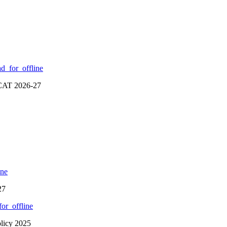
d_for_offline
RCAT 2026-27
ine
27
or_offline
olicy 2025