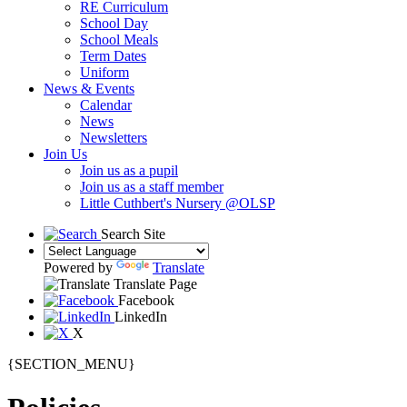
RE Curriculum
School Day
School Meals
Term Dates
Uniform
News & Events
Calendar
News
Newsletters
Join Us
Join us as a pupil
Join us as a staff member
Little Cuthbert's Nursery @OLSP
Search Site
Powered by
Translate
Translate Page
Facebook
LinkedIn
X
{SECTION_MENU}