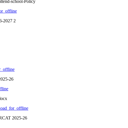
ttend-school-Policy
r_offline
26-2027 2
_offline
2025-26
fline
docx
oad_for_offline
CRCAT 2025-26