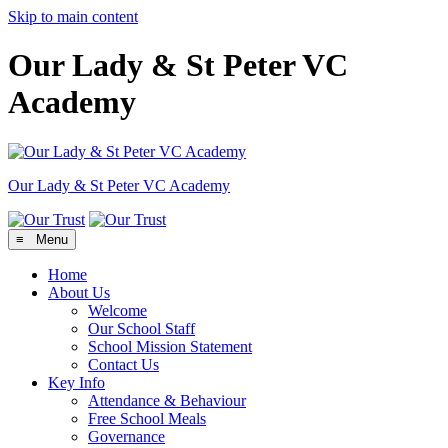
Skip to main content
Our Lady & St Peter VC
Academy
Our Lady & St Peter
VC Academy
≡ Menu
Home
About Us
Welcome
Our School Staff
School Mission Statement
Contact Us
Key Info
Attendance & Behaviour
Free School Meals
Governance