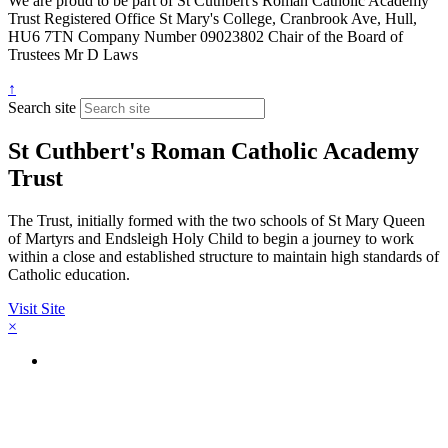
We are proud to be part of
St Cuthbert's Roman Catholic Academy
Trust
Registered Office
St Mary's College, Cranbrook Ave, Hull,
HU6 7TN
Company Number
09023802
Chair of the Board of
Trustees
Mr D Laws
↑
Search site
St Cuthbert's Roman Catholic Academy
Trust
The Trust, initially formed with the two schools of St Mary Queen
of Martyrs and Endsleigh Holy Child to begin a journey to work
within a close and established structure to maintain high standards of
Catholic education.
Visit Site
×