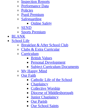
Inspection Reports
Performance Data
Policies
Pupil Premium
Safeguarding
Online Safety
SEND
Sports Premium
BLANK
School Life
Breakfast & After School Club
Clubs & Extra Curricular
Curriculum
British Values
Personal Development
Subject Curriculum Documents
My Happy Mind
Our Faith
Catholic Life of the School
Chaplaincy
Collective Worship
Diocese of Middlesborough
Junior Chaplaincy
Our Parish
Our School Saints