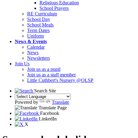
Religious Education
School Prayers
RE Curriculum
School Day
School Meals
Term Dates
Uniform
News & Events
Calendar
News
Newsletters
Join Us
Join us as a pupil
Join us as a staff member
Little Cuthbert's Nursery @OLSP
Search Site
Powered by
Translate
Translate Page
Facebook
LinkedIn
X