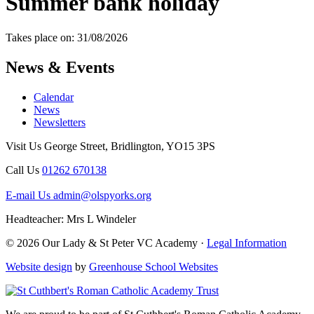
Summer bank holiday
Takes place on: 31/08/2026
News & Events
Calendar
News
Newsletters
Visit Us
George Street, Bridlington, YO15 3PS
Call Us
01262 670138
E-mail Us
admin@olspyorks.org
Headteacher: Mrs L Windeler
© 2026 Our Lady & St Peter VC Academy ·
Legal Information
Website design
by
Greenhouse School Websites